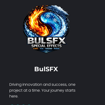
BulSFX
Driving innovation and success, one
project at a time. Your journey starts
here.