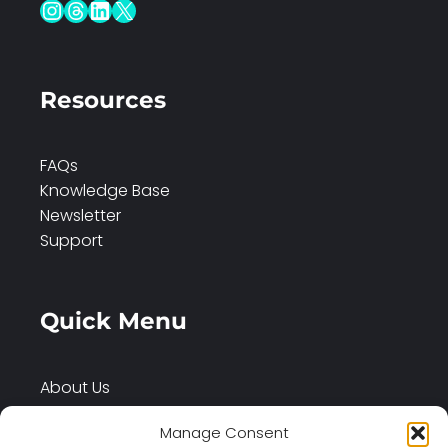
Instagram
Threads
LinkedIn
X
Resources
FAQs
Knowledge Base
Newsletter
Support
Quick Menu
About Us
Services
Manage Consent
Case Studies