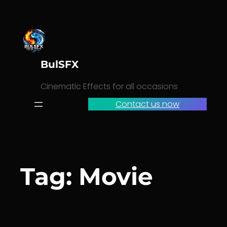
Skip
to
content
BulSFX
Cinematic Effects for all occasions
Contact us now
Tag:
Movie