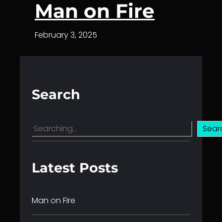
Man on Fire
February 3, 2025
Search
S
Sear
e
a
r
Latest Posts
c
h
Man on Fire