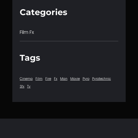
Categories
Film Fx
Tags
Cinema
Film
Fire
Fx
Man
Movie
Pyro
Pyrotechnic
Sfx
Tv