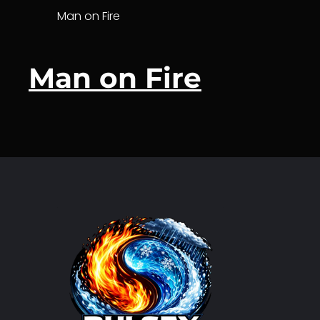
Man on Fire
Man on Fire