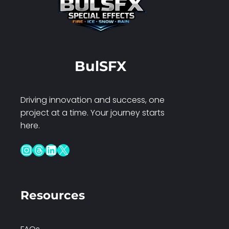
BulSFX
Driving innovation and success, one
project at a time. Your journey starts
here.
Instagram
Threads
LinkedIn
X
Resources