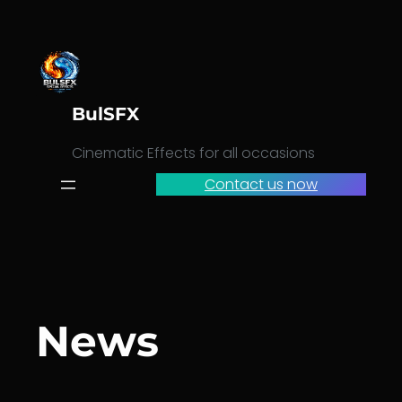
Skip
to
content
BulSFX
Cinematic Effects for all occasions
Contact us now
News